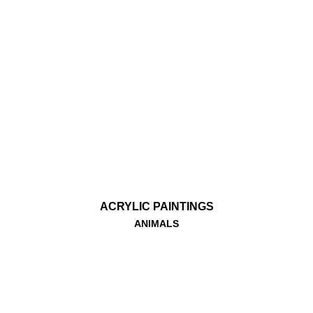
ACRYLIC PAINTINGS
ANIMALS