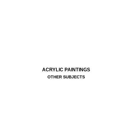
ACRYLIC PAINTINGS
OTHER SUBJECTS