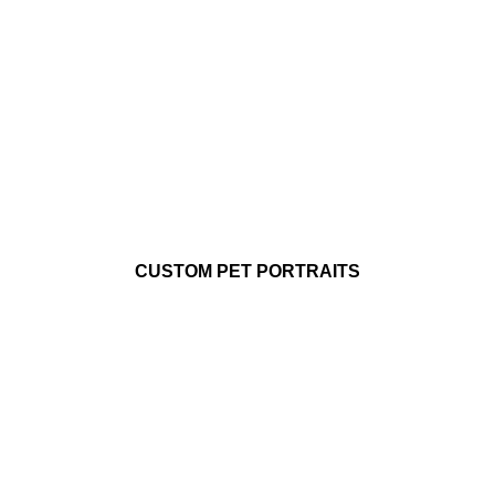
CUSTOM PET PORTRAITS