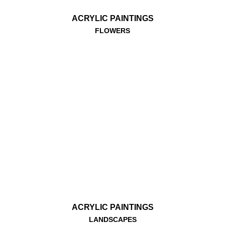
ACRYLIC PAINTINGS
FLOWERS
ACRYLIC PAINTINGS
LANDSCAPES