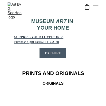
MUSEUM 
ART
 IN 
YOUR HOME
SURPRISE YOUR LOVED ONES
Purchase a gift card
GIFT CARD
EXPLORE
PRINTS AND ORIGINALS
ORIGINALS