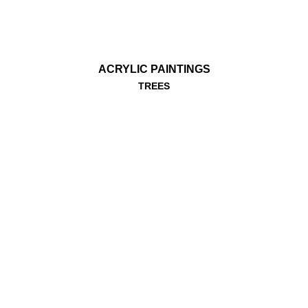
ACRYLIC PAINTINGS
TREES