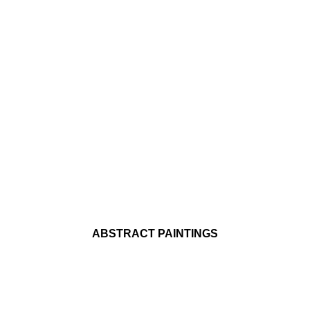
ABSTRACT PAINTINGS