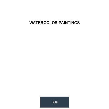
WATERCOLOR PAINTINGS
TOP