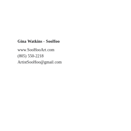
Gina Watkins - SooHoo
www.SooHooArt.com
(805) 550-2218
ArtistSooHoo@gmail.com