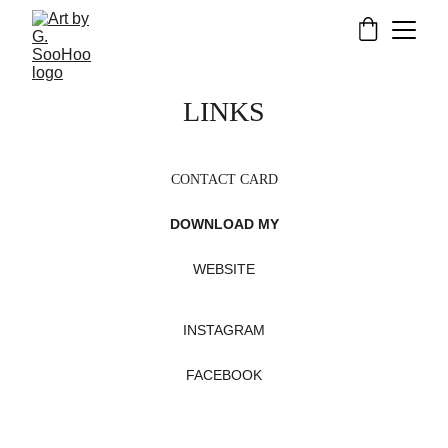
LINKS
CONTACT CARD
DOWNLOAD MY
WEBSITE
INSTAGRAM
FACEBOOK