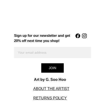
Sign up for our newsletter and get 
20% off next time you shop!
JOIN
Art by G. Soo Hoo
ABOUT THE ARTIST
RETURNS POLICY