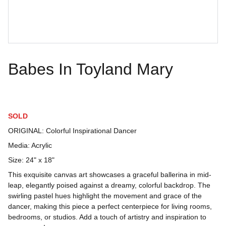
Babes In Toyland Mary
SOLD
ORIGINAL: Colorful Inspirational Dancer
Media: Acrylic
Size: 24" x 18"
This exquisite canvas art showcases a graceful ballerina in mid-
leap, elegantly poised against a dreamy, colorful backdrop. The
swirling pastel hues highlight the movement and grace of the
dancer, making this piece a perfect centerpiece for living rooms,
bedrooms, or studios. Add a touch of artistry and inspiration to