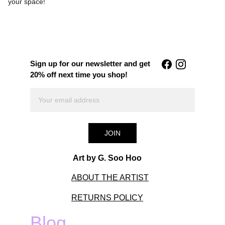
your space!
Sign up for our newsletter and get 
20% off next time you shop!
JOIN
Art by G. Soo Hoo
ABOUT THE ARTIST
RETURNS POLICY
Blog